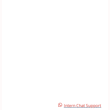
Intern Chat Support