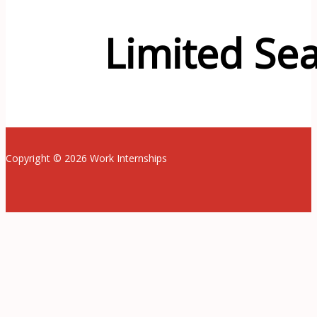
Limited Sea
Copyright © 2026 Work Internships