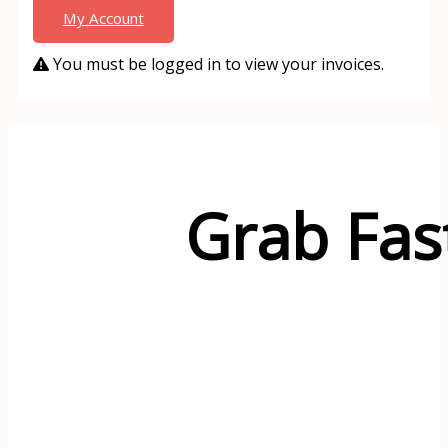
My Account
You must be logged in to view your invoices.
Grab Fas