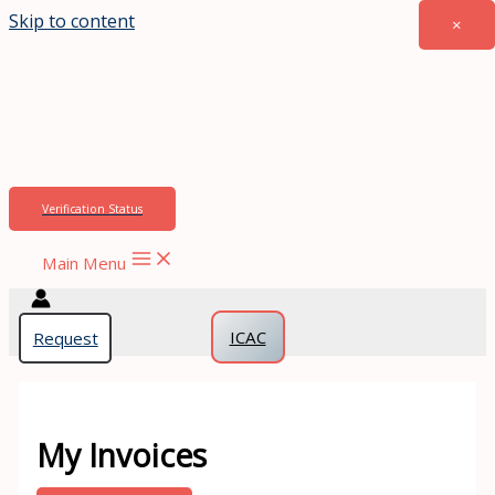
Skip to content
×
Verification Status
Main Menu
Apply Now
ICAC
Request
My Invoices